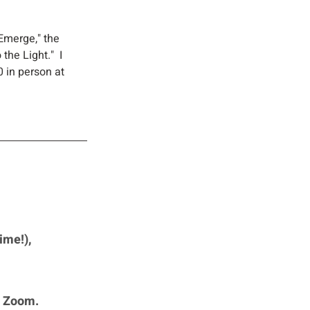
Emerge," the 
the Light."  I 
0 in person at 
ime!), 
n Zoom. 