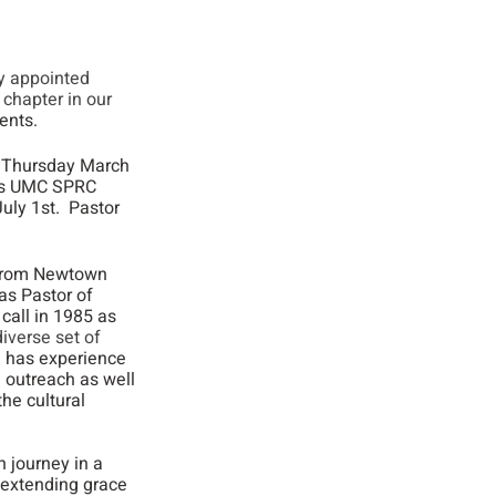
y appointed 
chapter in our 
ents.
n Thursday March 
dys UMC SPRC 
ly 1st.  Pastor 
 from Newtown 
as Pastor of 
call in 1985 as 
iverse set of 
e has experience 
 outreach as well 
he cultural 
h journey in a 
 extending grace 