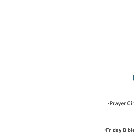
•Prayer Ci
•Friday Bibl