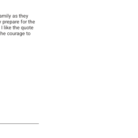
amily as they 
y prepare for the 
 like the quote 
he courage to 