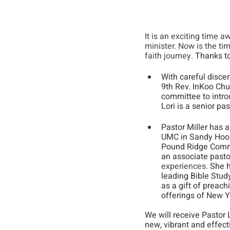
It is an exciting time 
minister. Now is the ti
faith journey.
 Thanks to
With careful disce
9th Rev. InKoo Chu
committee to introd
Lori is a senior pas
Pastor Miller has 
UMC in Sandy Hook,
Pound Ridge Commun
an associate pastor
experiences.
 She 
leading Bible Stud
as a gift of preach
offerings of New Yo
We will receive Pastor L
new, vibrant and effect