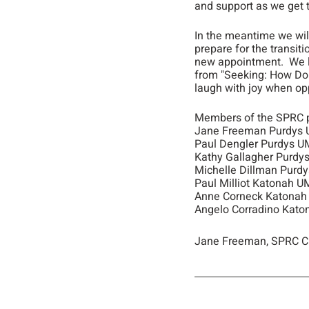
and support as we get 
In the meantime we will
prepare for the transiti
new appointment.  We l
from "Seeking: How Do 
laugh with joy when op
Members of the SPRC p
Jane Freeman Purdys
Paul Dengler Purdys 
Kathy Gallagher Purdy
Michelle Dillman Purd
Paul Milliot Katonah 
Anne Corneck Katona
Angelo Corradino Kat
Jane Freeman, SPRC C