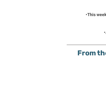
•This week
•
From th