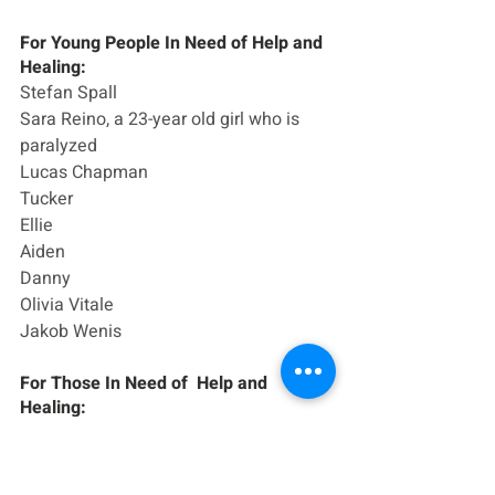
For Young People In Need of Help and 
Healing:
Stefan Spall
Sara Reino, a 23-year old girl who is 
paralyzed
Lucas Chapman
Tucker
Ellie
Aiden
Danny
Olivia Vitale
Jakob Wenis
For Those In Need of  Help and 
Healing:
Carl Gioio and family
Nicole Wilson
Justine Burzesi