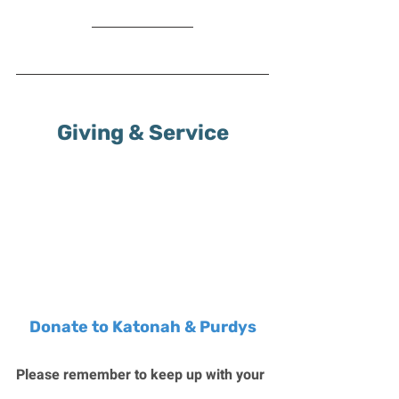
Giving & Service
Donate to Katonah & Purdys
Please remember to keep up with your 