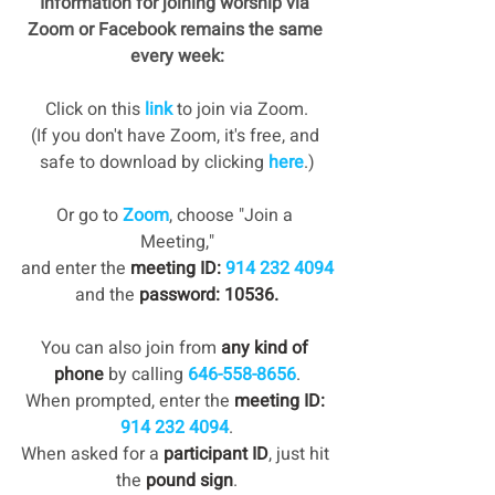
Information for joining worship via 
Zoom or Facebook remains the same 
every week:
Click on this 
link
 to join via Zoom.
(If you don't have Zoom, it's free, and 
safe to download by clicking 
here
.)
Or go to 
Zoom
, choose "Join a 
Meeting,"
and enter the 
meeting ID: 
914 232 4094
and the
 password: 10536.
You can also join from 
any kind of 
phone
 by calling 
646-558-8656
.
When prompted, enter the 
meeting ID: 
914 232 4094
.
When asked for a 
participant ID
, just hit 
the 
pound sign
.