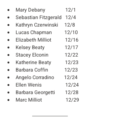
Mary Debany                12/1
Sebastian Fitzgerald   12/4
Kathryn Czerwinski     12/8
Lucas Chapman          12/10
Elizabeth Milliot           12/16
Kelsey Beaty                12/17
Stacey Elconin             12/22
Katherine Beaty           12/23
Barbara Coffin             12/23
Angelo Corradino        12/24
Ellen Wenis                   12/24
Barbara Georgetti        12/28
Marc Milliot                   12/29