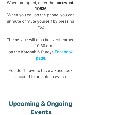
When prompted, enter the
 password: 
10536
.
(When you call on the phone, you can 
unmute or mute yourself by pressing 
*6.)
The service will also be livestreamed 
at 10:30 am
on the Katonah & Purdys
 Facebook 
page.
You don't have to have a Facebook 
account to be able to watch.
Upcoming & Ongoing 
Events