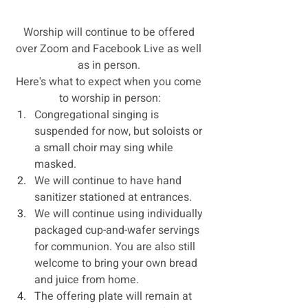
Worship will continue to be offered 
over Zoom and Facebook Live as well 
as in person. 
Here's what to expect when you come 
to worship in person:
Congregational singing is 
suspended for now, but soloists or 
a small choir may sing while 
masked.
We will continue to have hand 
sanitizer stationed at entrances. 
We will continue using individually 
packaged cup-and-wafer servings 
for communion. You are also still 
welcome to bring your own bread 
and juice from home.
The offering plate will remain at 