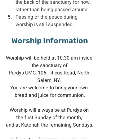
the back of the sanctuary for now, 
rather than being passed around.
Passing of the peace during 
worship is still suspended.
Worship Information
Worship will be held at 10:30 am inside 
the sanctuary of
Purdys UMC, 106 Titicus Road, North 
Salem, NY. 
You are welcome to bring your own 
bread and juice for communion.
Worship will always be at Purdys on 
the first Sunday of the month, 
and at Katonah the remaining Sundays.