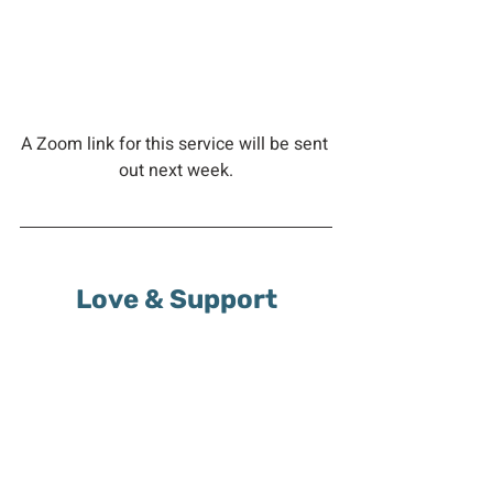
A Zoom link for this service will be sent 
out next week.
Love & Support