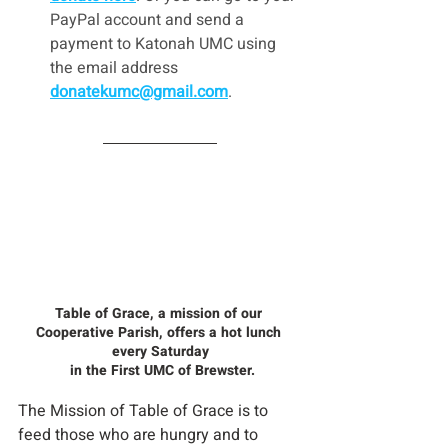
PayPal account and send a 
payment to Katonah UMC using 
the email address 
donatekumc@gmail.com
.
Table of Grace, a mission of our 
Cooperative Parish, offers a hot lunch 
every Saturday
 in the First UMC of Brewster.
The Mission of Table of Grace is to 
feed those who are hungry and to 