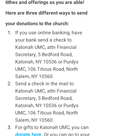
tithes and offerings as you are able! 
Here are three different ways to send 
your donations to the church:
If you use online banking, have 
your bank send a check to 
Katonah UMC, attn Financial 
Secretary, 5 Bedford Road, 
Katonah, NY 10536 or Purdys 
UMC, 106 Titicus Road, North 
Salem, NY 10560.
Send a check in the mail to 
Katonah UMC, attn Financial 
Secretary, 5 Bedford Road, 
Katonah, NY 10536 or Purdys 
UMC, 106 Titicus Road, North 
Salem, NY 10560.
For gifts to Katonah UMC, you can 
donate here
. Or you can go to your 