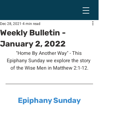
Dec 28, 2021
4 min read
Weekly Bulletin -
January 2, 2022
"Home By Another Way" - This 
Epiphany Sunday we explore the story 
of the Wise Men in Matthew 2:1-12.
Epiphany Sunday