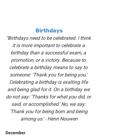
Birthdays
"Birthdays need to be celebrated. I think 
it is more important to celebrate a 
birthday than a successful exam, a 
promotion, or a victory. Because to 
celebrate a birthday means to say to 
someone: 'Thank you for being you.' 
Celebrating a birthday is exalting life 
and being glad for it. On a birthday we 
do not say: 'Thanks for what you did, or 
said, or accomplished.' No, we say: 
'Thank you for being born and being 
among us.' - Henri Nouwen
December