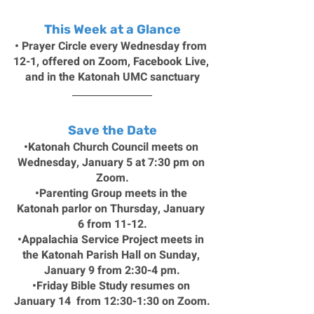
This Week at a Glance
• Prayer Circle every Wednesday from 
12-1, offered on Zoom, Facebook Live, 
and in the Katonah UMC sanctuary
Save the Date
•Katonah Church Council meets on 
Wednesday, January 5 at 7:30 pm on 
Zoom.
•Parenting Group meets in the 
Katonah parlor on Thursday, January 
6 from 11-12.
•Appalachia Service Project meets in 
the Katonah Parish Hall on Sunday, 
January 9 from 2:30-4 pm.
•Friday Bible Study resumes on 
January 14  from 12:30-1:30 on Zoom.