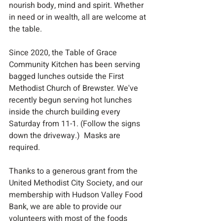
nourish body, mind and spirit. Whether 
in need or in wealth, all are welcome at 
the table.
​Since 2020, the Table of Grace 
Community Kitchen has been serving 
bagged lunches outside the First 
Methodist Church of Brewster. We've 
recently begun serving hot lunches 
inside the church building every 
Saturday from 11-1. (Follow the signs 
down the driveway.)  Masks are 
required.  
Thanks to a generous grant from the 
United Methodist City Society, and our 
membership with Hudson Valley Food 
Bank, we are able to provide our 
volunteers with most of the foods 