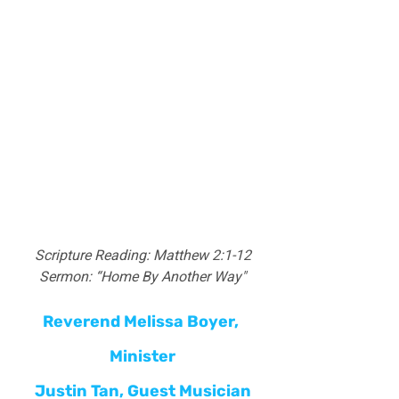
Scripture Reading: Matthew 2:1-12
Sermon: “Home By Another Way"
Reverend Melissa Boyer, 
Minister
Justin Tan
, Guest Musician