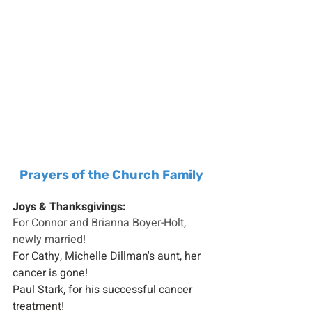
Prayers of the Church Family
Joys & Thanksgivings:
For Connor and Brianna Boyer-Holt, 
newly married!
For Cathy, Michelle Dillman's aunt, her 
cancer is gone!
Paul Stark, for his successful cancer 
treatment!