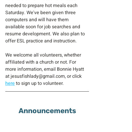
needed to prepare hot meals each 
Saturday. We've been given three 
computers and will have them 
available soon for job searches and 
resume development. We also plan to 
offer ESL practice and instruction.  
We welcome all volunteers, whether 
affiliated with a church or not. For 
more information, email Bonnie Hyatt 
at jesusfishlady@gmail.com, or click 
here
 to sign up to volunteer.
Announcements