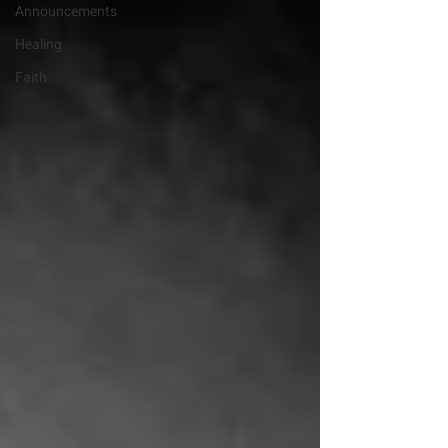
Announcements
Healing
Faith