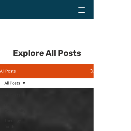
Explore All Posts
All Posts
All Posts
All Posts
Your
Community
Theology
for the