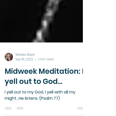
Melissa Boyer
Sep 18, 2022
1 min read
Midweek Meditation: I
yell out to God...
I yell out to my God, I yell with all my
might...He listens. (Psalm 77)