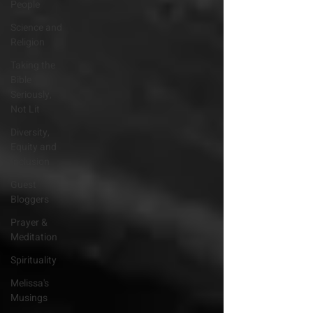
People
Science and
Religion
Taking the
Bible
Seriously,
Not Lit
Diversity,
Equity and
Inclusion
Guest
Bloggers
Prayer &
Meditation
Spirituality
Melissa's
Musings