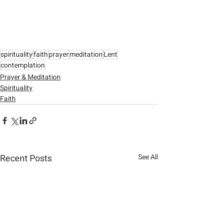
spirituality
faith
prayer
meditation
Lent
contemplation
Prayer & Meditation
Spirituality
Faith
Recent Posts
See All