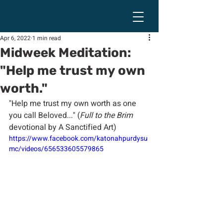
Apr 6, 2022
1 min read
Midweek Meditation:
"Help me trust my own
worth."
"Help me trust my own worth as one 
you call Beloved..." (
Full to the Brim
devotional by A Sanctified Art)
https://www.facebook.com/katonahpurdysu
mc/videos/656533605579865