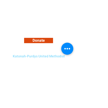
Support Our Growing Community
Donate
Katonah-Purdys United Methodist
Church
5 Bedford Road, Katonah NY 10536
Need to Contact Us?
914-232-4094