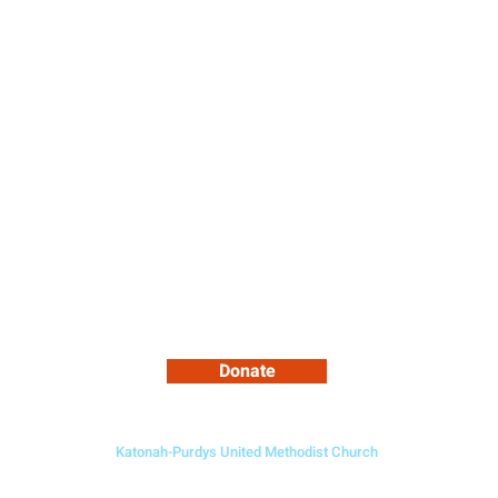
ce
Ministries
About Us
Cale
Support Our Growing Community
Donate
Katonah-Purdys United Methodist Church
5 Bedford Road, Katonah NY 10536