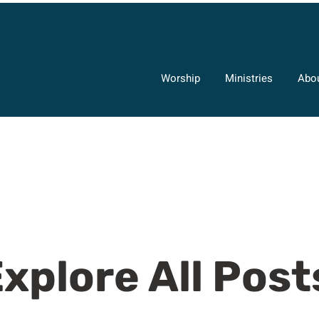
Worship
Ministries
Abo
xplore All Post