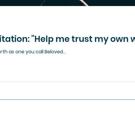
ation: "Help me trust my own w
th as one you call Beloved...