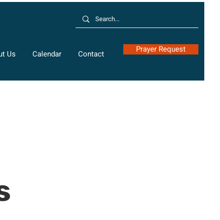
Prayer Request
ut Us
Calendar
Contact
s