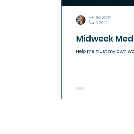
Melissa Boyer
Apr 6, 2022
Midweek Medit
Help me trust my own wor