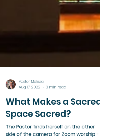
Pastor Melissa
Aug 17, 2022
3 min read
What Makes a Sacred
Space Sacred?