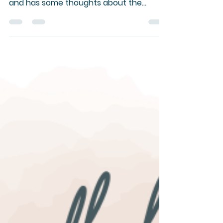
The Pastor finds herself on the other
side of the camera for Zoom worship -
and has some thoughts about the
experience.