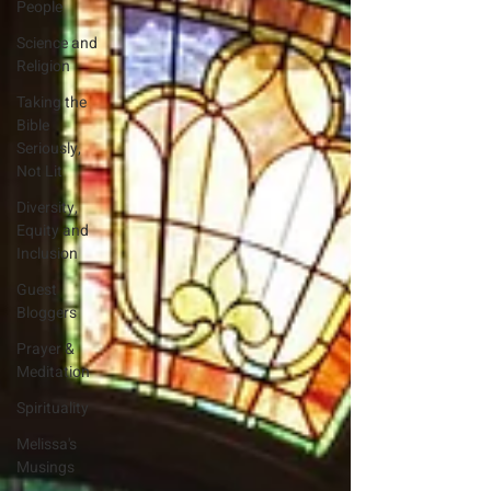
People
Science and
Religion
Taking the
Bible
Seriously,
Not Lit
Diversity,
Equity and
Inclusion
Guest
Bloggers
Prayer &
Meditation
Spirituality
Melissa's
Musings