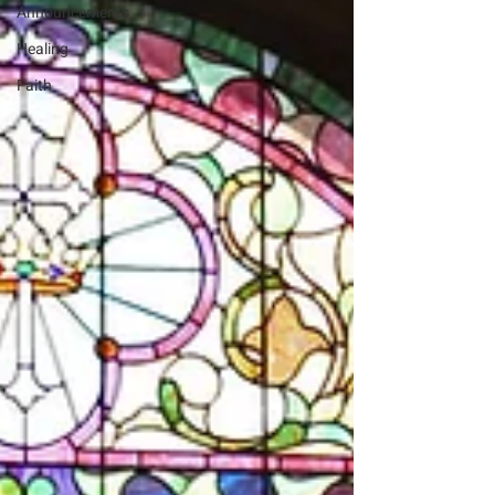
Announcements
Healing
Faith