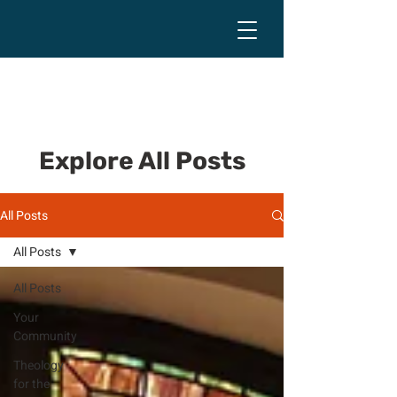
Explore All Posts
All Posts
All Posts
All Posts
Your
Community
Theology
for the