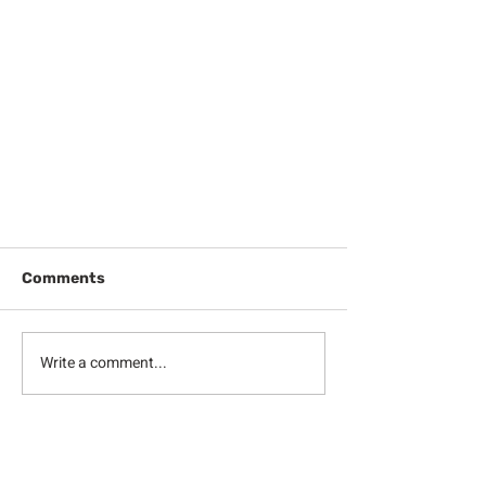
Comments
Write a comment...
Midweek Meditation & Prayer:
The Cup of Joy (December 14,