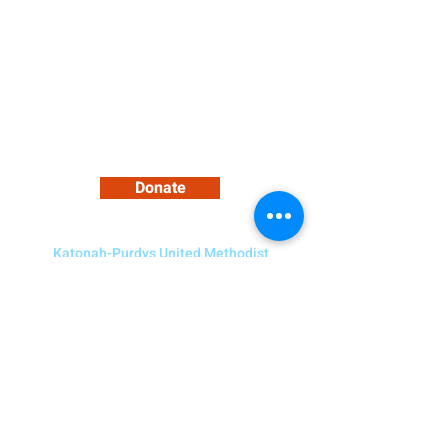
2021)
Support Our Growing Community
Donate
Katonah-Purdys United Methodist
Church
5 Bedford Road, Katonah NY 10536
Need to Contact Us?
914-232-4094