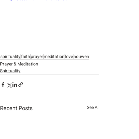
spirituality
faith
prayer
meditation
love
nouwen
Prayer & Meditation
Spirituality
Recent Posts
See All