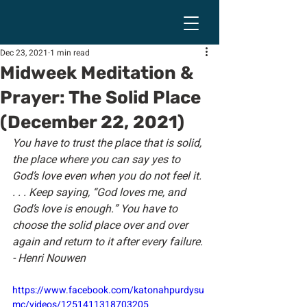
Dec 23, 2021
1 min read
Midweek Meditation &
Prayer: The Solid Place
(December 22, 2021)
You have to trust the place that is solid, 
the place where you can say yes to 
God’s love even when you do not feel it. 
. . . Keep saying, “God loves me, and 
God’s love is enough.” You have to 
choose the solid place over and over 
again and return to it after every failure. 
- Henri Nouwen
https://www.facebook.com/katonahpurdysu
mc/videos/1251411318703205