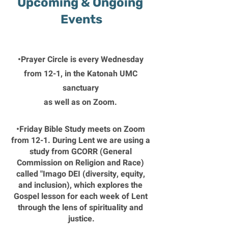
Upcoming & Ongoing 
Events
•Prayer Circle is every Wednesday 
from 12-1, in the Katonah UMC 
sanctuary 
as well as on Zoom. 
•Friday Bible Study meets on Zoom 
from 12-1. During Lent we are using a 
study from GCORR (General 
Commission on Religion and Race) 
called "Imago DEI (diversity, equity, 
and inclusion), which explores the 
Gospel lesson for each week of Lent 
through the lens of spirituality and 
justice.