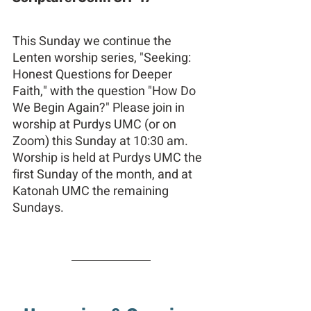
This Sunday we continue the 
Lenten worship series, "Seeking: 
Honest Questions for Deeper 
Faith," with the question "How Do 
We Begin Again?" Please join in 
worship at Purdys UMC (or on 
Zoom) this Sunday at 10:30 am. 
Worship is held at Purdys UMC the 
first Sunday of the month, and at 
Katonah UMC the remaining 
Sundays.