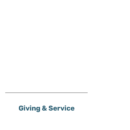
Giving & Service