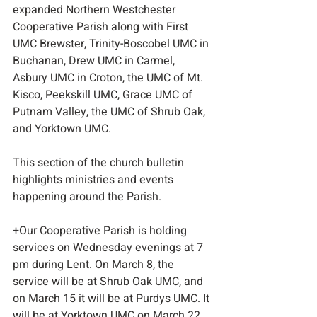
expanded Northern Westchester 
Cooperative Parish along with First 
UMC Brewster, Trinity-Boscobel UMC in 
Buchanan, Drew UMC in Carmel, 
Asbury UMC in Croton, the UMC of Mt. 
Kisco, Peekskill UMC, Grace UMC of 
Putnam Valley, the UMC of Shrub Oak, 
and Yorktown UMC.
This section of the church bulletin 
highlights ministries and events 
happening around the Parish.
+Our Cooperative Parish is holding 
services on Wednesday evenings at 7 
pm during Lent. On March 8, the 
service will be at Shrub Oak UMC, and 
on March 15 it will be at Purdys UMC. It 
will be at Yorktown UMC on March 22 