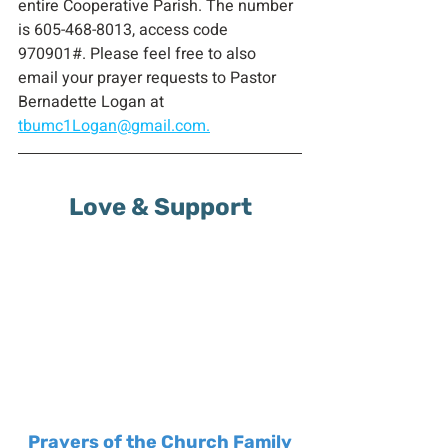
entire Cooperative Parish. The number 
is 605-468-8013, access code 
970901#. Please feel free to also 
email your prayer requests to Pastor 
Bernadette Logan at 
tbumc1Logan@gmail.com.
Love & Support
Prayers of the Church Family