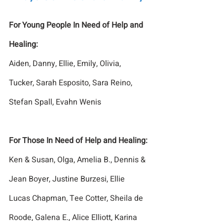
For Young People In Need of Help and 
Healing:
Aiden, Danny, Ellie, Emily, Olivia, 
Tucker, Sarah Esposito, Sara Reino, 
Stefan Spall, Evahn Wenis
For Those In Need of Help and Healing:
Ken & Susan, Olga, Amelia B., Dennis & 
Jean Boyer, Justine Burzesi, Ellie 
Lucas Chapman, Tee Cotter, Sheila de 
Roode, Galena E., Alice Elliott, Karina 