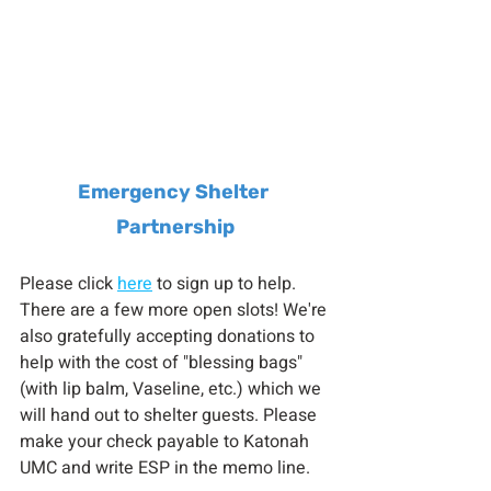
Emergency Shelter 
Partnership
Please click 
here
 to sign up to help. 
There are a few more open slots! We're 
also gratefully accepting donations to 
help with the cost of "blessing bags" 
(with lip balm, Vaseline, etc.) which we 
will hand out to shelter guests. Please 
make your check payable to Katonah 
UMC and write ESP in the memo line.