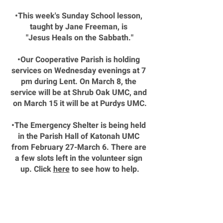
•This week's Sunday School lesson, 
taught by Jane Freeman, is 
"Jesus Heals on the Sabbath."
•Our Cooperative Parish is holding 
services on Wednesday evenings at 7 
pm during Lent. On March 8, the 
service will be at Shrub Oak UMC, and 
on March 15 it will be at Purdys UMC.
•The Emergency Shelter is being held 
in the Parish Hall of Katonah UMC 
from February 27-March 6. There are 
a few slots left in the volunteer sign 
up. Click 
here
 to see how to help.