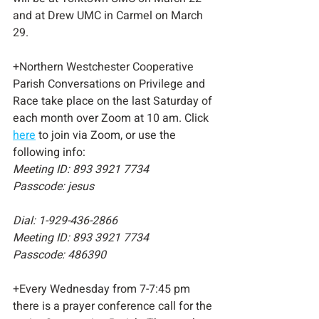
and at Drew UMC in Carmel on March 
29.
+Northern Westchester Cooperative 
Parish Conversations on Privilege and 
Race take place on the last Saturday of 
each month over Zoom at 10 am. Click 
here
 to join via Zoom, or use the 
following info: 
Meeting ID: 893 3921 7734
Passcode: jesus
Dial: 1-929-436-2866 
Meeting ID: 893 3921 7734
Passcode: 486390
+Every Wednesday from 7-7:45 pm 
there is a prayer conference call for the 