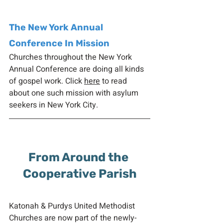
The New York Annual 
Conference In Mission
Churches throughout the New York 
Annual Conference are doing all kinds 
of gospel work. Click 
here
 to read 
about one such mission with asylum 
seekers in New York City. 
From Around the 
Cooperative Parish
Katonah & Purdys United Methodist 
Churches are now part of the newly-