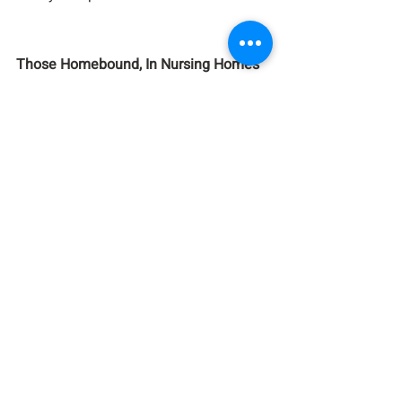
Those Homebound, In Nursing Homes 
and Care Facilities:
Mary Ann Albanese, Irene Burns, Bodo 
Fischer, Harriet Harris, Pastor Jin Kim, 
Yvonne Knudsen, Lois Mold, Matty 
Oschwald, Ronald Schultzel, Ellen & 
Mike Wenis