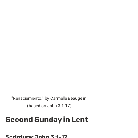
"Renaciemiento," by Carmelle Beaugelin 
(based on John 3:1-17)
Second Sunday in Lent
Scripture: John 3:1-17