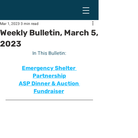
Mar 1, 2023
3 min read
Weekly Bulletin, March 5,
2023
In This Bulletin:
Emergency Shelter 
Partnership
ASP Dinner & Auction 
Fundraiser