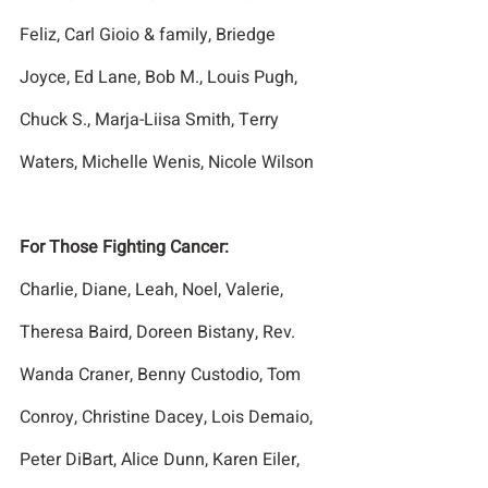
Feliz, Carl Gioio & family, Briedge 
Joyce, Ed Lane, Bob M., Louis Pugh, 
Chuck S., Marja-Liisa Smith, Terry 
Waters, Michelle Wenis, Nicole Wilson
For Those Fighting Cancer:
Charlie, Diane, Leah, Noel, Valerie, 
Theresa Baird, Doreen Bistany, Rev. 
Wanda Craner, Benny Custodio, Tom 
Conroy, Christine Dacey, Lois Demaio, 
Peter DiBart, Alice Dunn, Karen Eiler, 