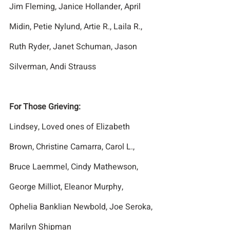
Jim Fleming, Janice Hollander, April 
Midin, Petie Nylund, Artie R., Laila R., 
Ruth Ryder, Janet Schuman, Jason 
Silverman, Andi Strauss
For Those Grieving:
Lindsey, Loved ones of Elizabeth 
Brown, Christine Camarra, Carol L., 
Bruce Laemmel, Cindy Mathewson, 
George Milliot, Eleanor Murphy, 
Ophelia Banklian Newbold, Joe Seroka, 
Marilyn Shipman