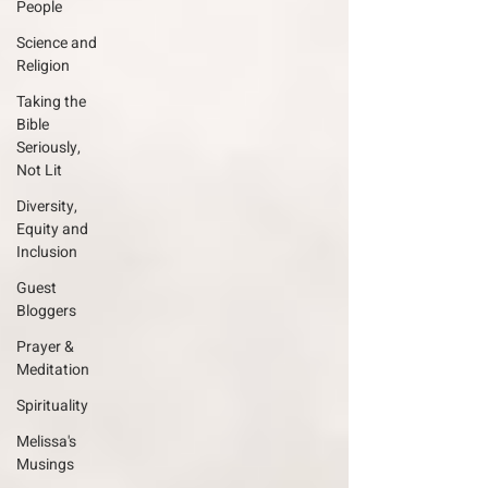
People
Science and
Religion
Taking the
Bible
Seriously,
Not Lit
Diversity,
Equity and
Inclusion
Guest
Bloggers
Prayer &
Meditation
Spirituality
Melissa's
Musings