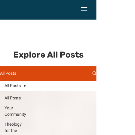
Explore All Posts
All Posts
All Posts
All Posts
Your
Community
Theology
for the