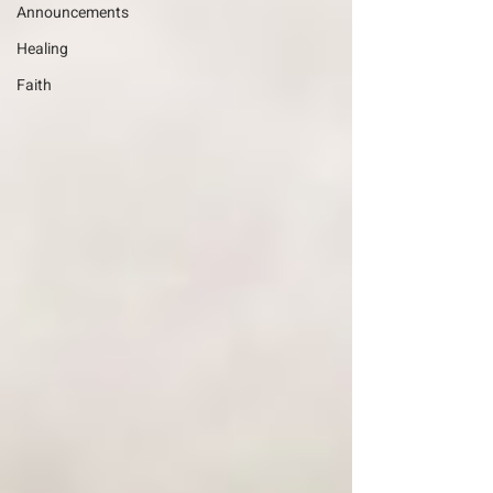
Announcements
Healing
Faith