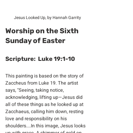
Jesus Looked Up, by Hannah Garrity
Worship on the Sixth 
Sunday of Easter
Scripture:  Luke 19:1-10
This painting is based on the story of 
Zaccheus from Luke 19. The artist 
says, "Seeing, taking notice, 
acknowledging, lifting up—Jesus did 
all of these things as he looked up at 
Zacchaeus, calling him down, resting 
love and responsibility on his 
shoulders....In this image, Jesus looks 