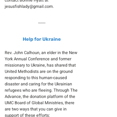
contact Bonnie Hyatt at 
jesusfishlady@gmail.com.
Help for Ukraine
Rev. John Calhoun, an elder in the New 
York Annual Conference and former 
missionary to Ukraine, has shared that 
United Methodists are on the ground 
responding to this human-caused 
disaster and caring for the Ukrainian 
refugees who are fleeing. Through The 
Advance, the donation platform of the 
UMC Board of Global Ministries, there 
are two ways that you can give in 
support of these efforts: