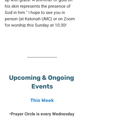
up with grace. A shimmer of gold on 
his skin represents the presence of 
God in him." I hope to see you in 
person (at Katonah UMC) or on Zoom 
for worship this Sunday at 10:30!
Upcoming & Ongoing 
Events
This Week
•Prayer Circle is every Wednesday 