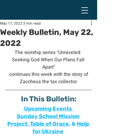
May 17, 2022
3 min read
Weekly Bulletin, May 22,
2022
The worship series "Unraveled: 
Seeking God When Our Plans Fall 
Apart"
 continues this week with the story of 
Zaccheus the tax collector.
In This Bulletin:
Upcoming Events 
Sunday School Mission 
Project
, 
Table of Grace
, & 
Help 
for Ukraine