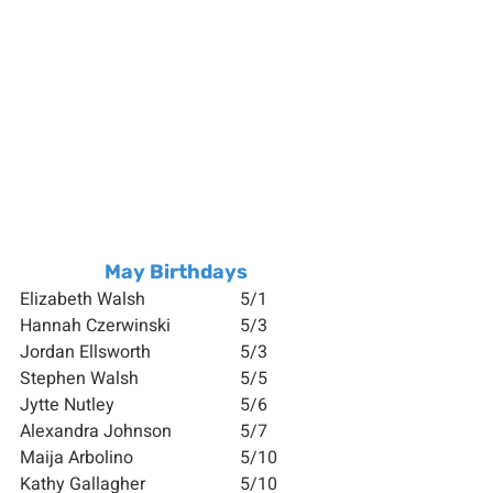
May Birthdays
Elizabeth Walsh 			5/1
Hannah Czerwinski		5/3
Jordan Ellsworth 		5/3
Stephen Walsh 			5/5
Jytte Nutley 			5/6
Alexandra Johnson 		5/7
Maija Arbolino 			5/10
Kathy Gallagher  		5/10