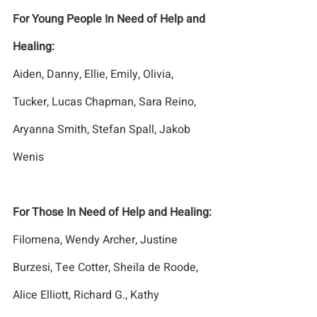
For Young People In Need of Help and 
Healing:
Aiden, Danny, Ellie, Emily, Olivia, 
Tucker, Lucas Chapman, Sara Reino, 
Aryanna Smith, Stefan Spall, Jakob 
Wenis
For Those In Need of Help and Healing:
Filomena, Wendy Archer, Justine 
Burzesi, Tee Cotter, Sheila de Roode, 
Alice Elliott, Richard G., Kathy 