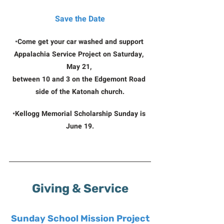
Save the Date
•
Come get your car washed and support 
Appalachia Service Project on Saturday, 
May 21, 
between 10 and 3 on the Edgemont Road 
side of the Katonah church.
•
Kellogg Memorial Scholarship Sunday is 
June 19.
Giving & Service
Sunday School Mission Project