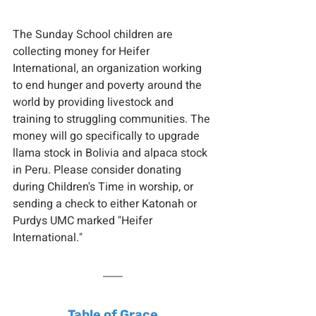
The Sunday School children are 
collecting money for Heifer 
International, an organization working 
to end hunger and poverty around the 
world by providing livestock and 
training to struggling communities. The 
money will go specifically to upgrade 
llama stock in Bolivia and alpaca stock 
in Peru. Please consider donating 
during Children's Time in worship, or 
sending a check to either Katonah or 
Purdys UMC marked "Heifer 
International."
Table of Grace