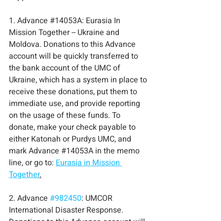
1. Advance 
#14053A
:
 Eurasia In 
Mission Together -- Ukraine and 
Moldova. Donations to this Advance 
account will be quickly transferred to 
the bank account of the UMC of 
Ukraine, which has a system in place to 
receive these donations, put them to 
immediate use, and provide reporting 
on the usage of these funds. To 
donate, make your check payable to 
either Katonah or Purdys UMC, and 
mark Advance 
#14053A
 in
 the memo 
line, or go to: 
Eurasia in Mission 
Together
.
2. Advance 
#982450
: UMCOR 
International Disaster Response. 