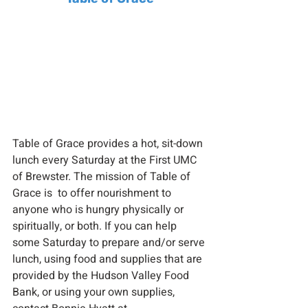
Table of Grace provides a hot, sit-down 
lunch every Saturday at the First UMC 
of Brewster. The mission of Table of 
Grace is  to offer nourishment to 
anyone who is hungry physically or 
spiritually, or both. If you can help 
some Saturday to prepare and/or serve 
lunch, using food and supplies that are 
provided by the Hudson Valley Food 
Bank, or using your own supplies, 