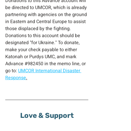
Donations to this Advance account will 
be directed to UMCOR, which is already 
partnering with agencies on the ground 
in Eastern and Central Europe to assist 
those displaced by the fighting. 
Donations to this account should be 
designated "for Ukraine." To donate, 
make your check payable to either 
Katonah or Purdys UMC, and mark 
Advance 
#982450
 in
 the memo line, or 
go to: 
UMCOR International Disaster 
Response
.
Love & Support