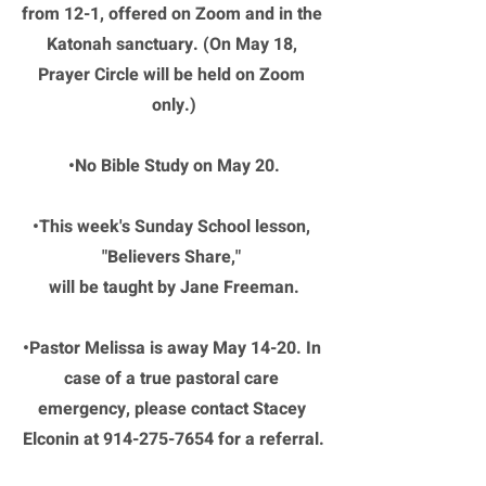
from 12-1, offered on Zoom and in the 
Katonah sanctuary. (On May 18, 
Prayer Circle will be held on Zoom 
only.)
•No Bible Study on May 20.
•This week's Sunday School lesson, 
"Believers Share," 
will be taught by Jane Freeman.
•Pastor Melissa is away May 14-20. In 
case of a true pastoral care 
emergency, please contact Stacey 
Elconin at 914-275-7654 for a referral.