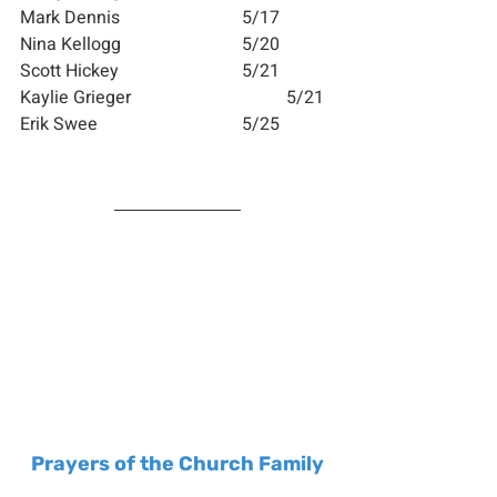
Mark Dennis        		5/17
Nina Kellogg        		5/20
Scott Hickey        		5/21
Kaylie Grieger     			5/21
Erik Swee             		5/25
Prayers of the Church Family