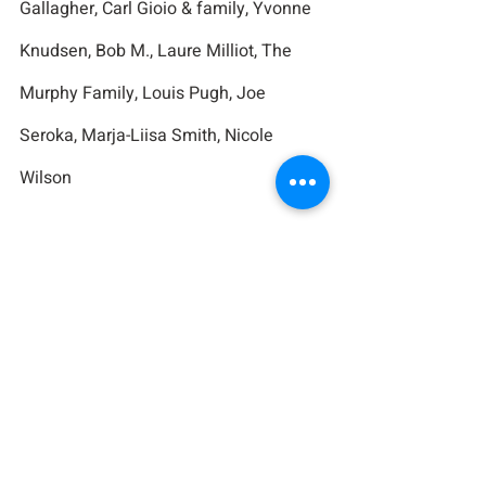
Gallagher, Carl Gioio & family, Yvonne 
Knudsen, Bob M., Laure Milliot, The 
Murphy Family, Louis Pugh, Joe 
Seroka, Marja-Liisa Smith, Nicole 
Wilson
For Those Fighting Cancer:
Charlie, Diane, Leah, Doreen Bistany, 
Tom Conroy, Benny Custodio, Christine 
Dacey, Lois Demaio, Peter DiBart, 
Karen Eiler, Paul Harris, Janice 
Hollander, April Midin, Petie Nylund, 