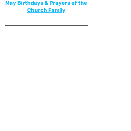
May
Birthdays
&
Prayers of the 
Church Family