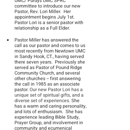
UMC/ Purdys UMC SPRC 
committee to introduce our new 
Pastor, Rev. Lori Miller.  Her 
appointment begins July 1st.  
Pastor Lori is a senior pastor with 
relationship as a Full Elder. 
Pastor Miller has answered the 
call as our pastor and comes to us 
most recently from Newtown UMC 
in Sandy Hook, CT., having served 
there seven years.  Previously she 
served as Pastor of Pound Ridge 
Community Church, and several 
other churches -- first answering 
the call in 1985 as an associate 
pastor. 
Our new Pastor Lori has a 
unique set of spiritual gifts, and a 
diverse set of experiences.
 She 
has a warm and caring personality, 
and lots of enthusiasm.  She has 
experience leading Bible Study, 
Prayer Group, and involvement in 
community and ecumenical 