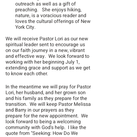
outreach as well as a gift of 
preaching.   She enjoys hiking, 
nature, is a voracious reader and 
loves the cultural offerings of New 
York City.
We will receive Pastor Lori as our new 
spiritual leader sent to encourage us 
on our faith journey in a new, vibrant 
and effective way.  We look forward to 
working with her beginning July 1, 
extending grace and support as we get 
to know each other.
In the meantime we will pray for Pastor 
Lori, her husband, and her grown son 
and his family as they prepare for the 
transition.  We will keep Pastor Melissa 
and Barry in our prayers as they 
prepare for the new appointment.  We 
look forward to being a welcoming 
community with God's help.  I like the 
quote from "Seeking: How Do We 