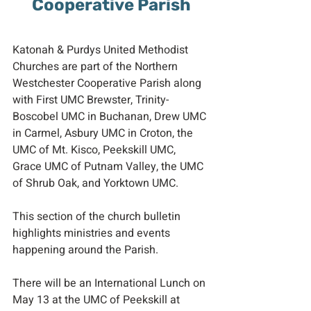
Cooperative Parish
Katonah & Purdys United Methodist 
Churches are part of the Northern 
Westchester Cooperative Parish along 
with First UMC Brewster, Trinity-
Boscobel UMC in Buchanan, Drew UMC 
in Carmel, Asbury UMC in Croton, the 
UMC of Mt. Kisco, Peekskill UMC, 
Grace UMC of Putnam Valley, the UMC 
of Shrub Oak, and Yorktown UMC.
This section of the church bulletin 
highlights ministries and events 
happening around the Parish.
There will be an International Lunch on 
May 13 at the UMC of Peekskill at 