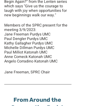
Begin Again?" from the Lenten series 
which says "Give us the courage to 
laugh with joy when opportunities for 
new beginnings walk our way."
Members of the SPRC present for the 
meeting 3/9/2023:
Jane Freeman Purdys UMC
Paul Dengler Purdys UMC
Kathy Gallagher Purdys UMC
Michelle Dillman Purdys UMC
Paul Milliot Katonah UMC
Anne Corneck Katonah UMC
Angelo Corradino Katonah UMC
Jane Freeman, SPRC Chair
From Around the 