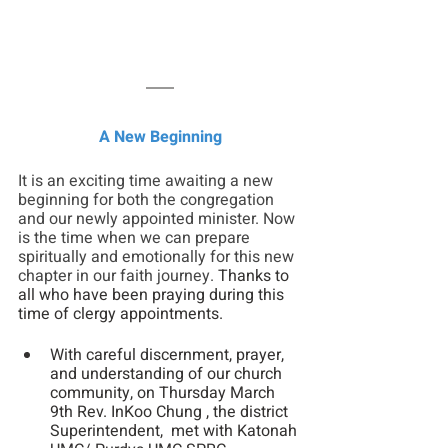
A New Beginning
It is an exciting time awaiting a new 
beginning for both the congregation 
and our newly appointed minister. Now 
is the time when we can prepare 
spiritually and emotionally for this new 
chapter in our faith journey.
 Thanks to 
all who have been praying during this 
time of clergy appointments.
With careful discernment, prayer, 
and understanding of our church 
community, on Thursday March 
9th Rev. InKoo Chung , the district 
Superintendent,  met with Katonah 