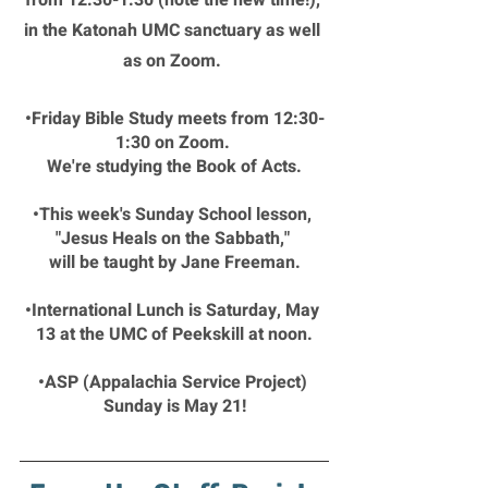
from 12:30-1:30 (note the new time!), 
in the Katonah UMC sanctuary as well 
as on Zoom. 
•Friday Bible Study meets from 12:30-
1:30 on Zoom. 
We're studying the Book of Acts.
•This week's Sunday School lesson, 
"Jesus Heals on the Sabbath," 
will be taught by Jane Freeman.
•International Lunch is Saturday, May 
13 at the UMC of Peekskill at noon.
•ASP (Appalachia Service Project) 
Sunday is May 21!