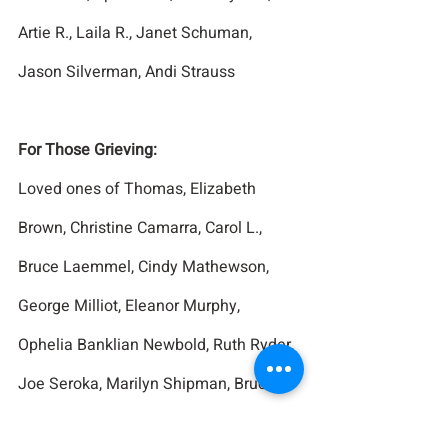
Artie R., Laila R., Janet Schuman, 
Jason Silverman, Andi Strauss
For Those Grieving:
Loved ones of Thomas, Elizabeth 
Brown, Christine Camarra, Carol L., 
Bruce Laemmel, Cindy Mathewson, 
George Milliot, Eleanor Murphy, 
Ophelia Banklian Newbold, Ruth Ryder, 
Joe Seroka, Marilyn Shipman, Bruce 
Younkin