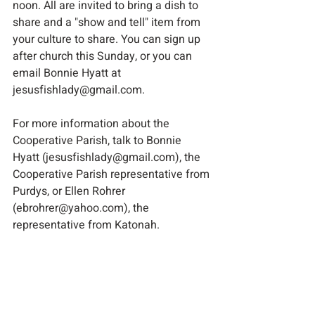
noon. All are invited to bring a dish to 
share and a "show and tell" item from 
your culture to share. You can sign up 
after church this Sunday, or you can 
email Bonnie Hyatt at 
jesusfishlady@gmail.com.
For more information about the 
Cooperative Parish, talk to Bonnie 
Hyatt (jesusfishlady@gmail.com), the 
Cooperative Parish representative from 
Purdys, or Ellen Rohrer 
(ebrohrer@yahoo.com), the 
representative from Katonah.