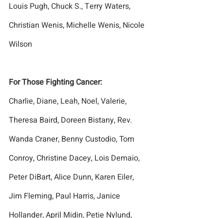
Louis Pugh, Chuck S., Terry Waters, 
Christian Wenis, Michelle Wenis, Nicole 
Wilson
For Those Fighting Cancer:
Charlie, Diane, Leah, Noel, Valerie, 
Theresa Baird, Doreen Bistany, Rev. 
Wanda Craner, Benny Custodio, Tom 
Conroy, Christine Dacey, Lois Demaio, 
Peter DiBart, Alice Dunn, Karen Eiler, 
Jim Fleming, Paul Harris, Janice 
Hollander, April Midin, Petie Nylund, 