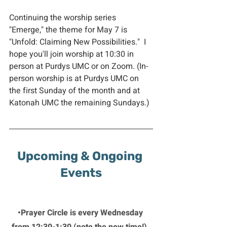
Continuing the worship series 
"Emerge," the theme for May 7 is 
"Unfold: Claiming New Possibilities."  I 
hope you'll join worship at 10:30 in 
person at Purdys UMC or on Zoom. (In-
person worship is at Purdys UMC on 
the first Sunday of the month and at 
Katonah UMC the remaining Sundays.)
Upcoming & Ongoing 
Events
•Prayer Circle is every Wednesday 