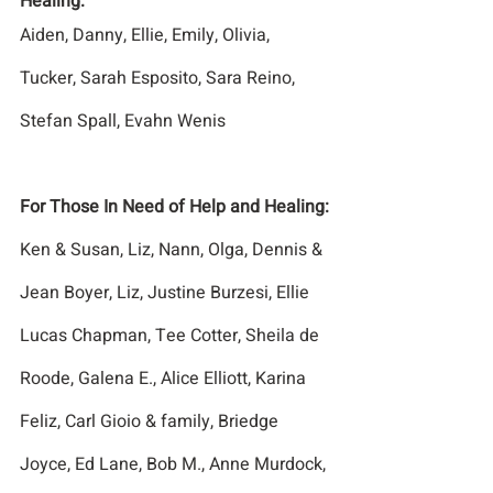
Healing:
Aiden, Danny, Ellie, Emily, Olivia, 
Tucker, Sarah Esposito, Sara Reino, 
Stefan Spall, Evahn Wenis
For Those In Need of Help and Healing:
Ken & Susan, Liz, Nann, Olga, Dennis & 
Jean Boyer, Liz, Justine Burzesi, Ellie 
Lucas Chapman, Tee Cotter, Sheila de 
Roode, Galena E., Alice Elliott, Karina 
Feliz, Carl Gioio & family, Briedge 
Joyce, Ed Lane, Bob M., Anne Murdock, 