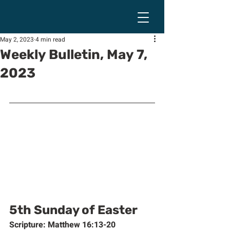
May 2, 2023
4 min read
Weekly Bulletin, May 7,
2023
5th Sunday of Easter
Scripture: Matthew 16:13-20