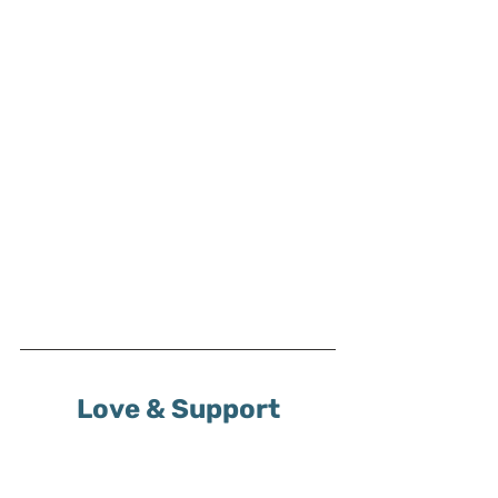
Love & Support