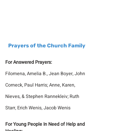
Prayers of the Church Family
For Answered Prayers:
Filomena, Amelia B., Jean Boyer, John 
Corneck, Paul Harris; Anne, Karen, 
Nieves, & Stephen Rannekleiv; Ruth 
Starr, Erich Wenis, Jacob Wenis
For Young People In Need of Help and 