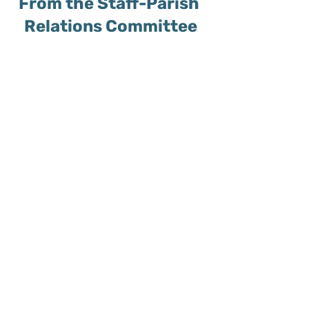
From the Staff-Parish 
Relations Committee