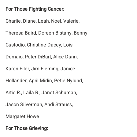
For Those Fighting Cancer:
Charlie, Diane, Leah, Noel, Valerie, 
Theresa Baird, Doreen Bistany, Benny 
Custodio, Christine Dacey, Lois 
Demaio, Peter DiBart, Alice Dunn, 
Karen Eiler, Jim Fleming, Janice 
Hollander, April Midin, Petie Nylund, 
Artie R., Laila R., Janet Schuman, 
Jason Silverman, Andi Strauss, 
Margaret Howe
For Those Grieving: