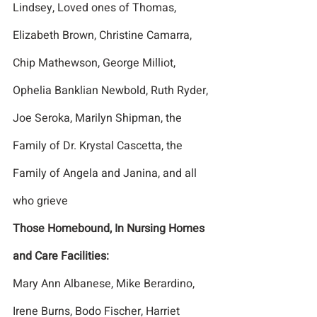
Lindsey, Loved ones of Thomas, 
Elizabeth Brown, Christine Camarra, 
Chip Mathewson, George Milliot, 
Ophelia Banklian Newbold, Ruth Ryder, 
Joe Seroka, Marilyn Shipman, the 
Family of Dr. Krystal Cascetta, the 
Family of Angela and Janina, and all 
who grieve
Those Homebound, In Nursing Homes 
and Care Facilities:
Mary Ann Albanese, Mike Berardino, 
Irene Burns, Bodo Fischer, Harriet 