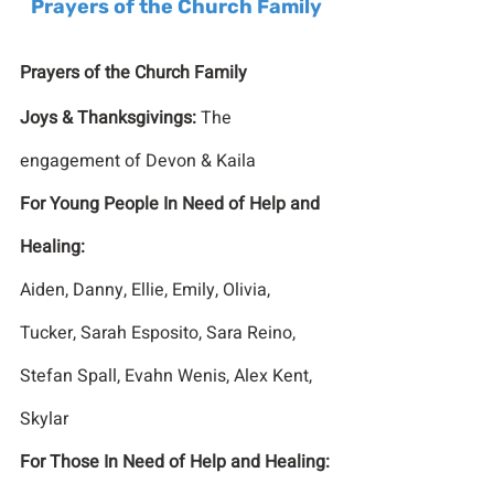
Prayers of the Church Family
Prayers of the Church Family
Joys & Thanksgivings: 
The 
engagement of Devon & Kaila 
For Young People In Need of Help and 
Healing:
Aiden, Danny, Ellie, Emily, Olivia, 
Tucker, Sarah Esposito, Sara Reino, 
Stefan Spall, Evahn Wenis, Alex Kent, 
Skylar
For Those In Need of Help and Healing: