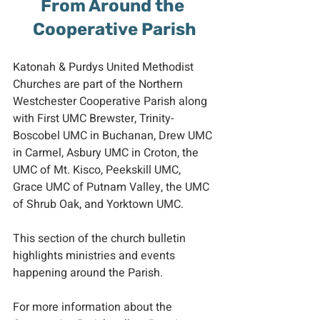
From Around the 
Cooperative Parish
Katonah & Purdys United Methodist 
Churches are part of the Northern 
Westchester Cooperative Parish along 
with First UMC Brewster, Trinity-
Boscobel UMC in Buchanan, Drew UMC 
in Carmel, Asbury UMC in Croton, the 
UMC of Mt. Kisco, Peekskill UMC, 
Grace UMC of Putnam Valley, the UMC 
of Shrub Oak, and Yorktown UMC.
This section of the church bulletin 
highlights ministries and events 
happening around the Parish.
For more information about the 