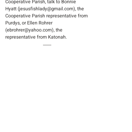
Cooperative Parish, talk to Bonnie 
Hyatt (jesusfishlady@gmail.com), the 
Cooperative Parish representative from 
Purdys, or Ellen Rohrer 
(ebrohrer@yahoo.com), the 
representative from Katonah.