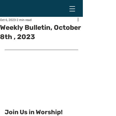
Oct 6, 2023
2 min read
Weekly Bulletin, October
8th , 2023
Join Us in Worship!