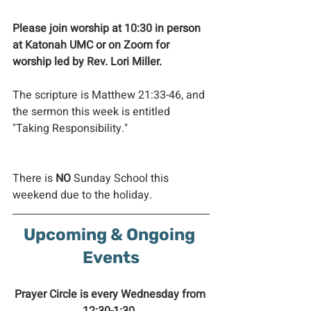
Please join worship at 10:30 in person 
at Katonah UMC or on Zoom for 
worship led by Rev. Lori Miller. 
The scripture is Matthew 21:33-46, and 
the sermon this week is entitled 
"Taking Responsibility." 
There is 
NO 
Sunday School this 
weekend due to the holiday.
Upcoming & Ongoing 
Events
Prayer Circle is every Wednesday from 