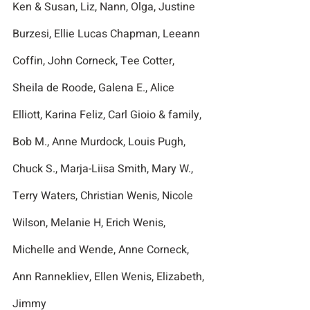
Ken & Susan, Liz, Nann, Olga, Justine 
Burzesi, Ellie Lucas Chapman, Leeann 
Coffin, John Corneck, Tee Cotter, 
Sheila de Roode, Galena E., Alice 
Elliott, Karina Feliz, Carl Gioio & family, 
Bob M., Anne Murdock, Louis Pugh, 
Chuck S., Marja-Liisa Smith, Mary W., 
Terry Waters, Christian Wenis, Nicole 
Wilson, Melanie H, Erich Wenis,  
Michelle and Wende, Anne Corneck, 
Ann Rannekliev, Ellen Wenis, Elizabeth, 
Jimmy