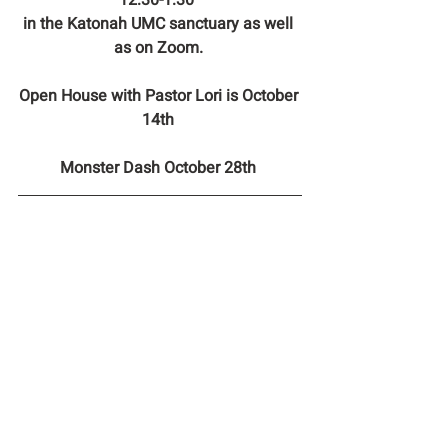
12:30-1:30  
in the Katonah UMC sanctuary as well 
as on Zoom. 
Open House with Pastor Lori is October 
14th 
Monster Dash October 28th 