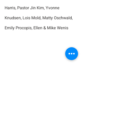
Harris, Pastor Jin Kim, Yvonne 
Knudsen, Lois Mold, Matty Oschwald, 
Emily Procopis, Ellen & Mike Wenis
Birthdays in the Church 
Family
Tommy Walsh 10/4