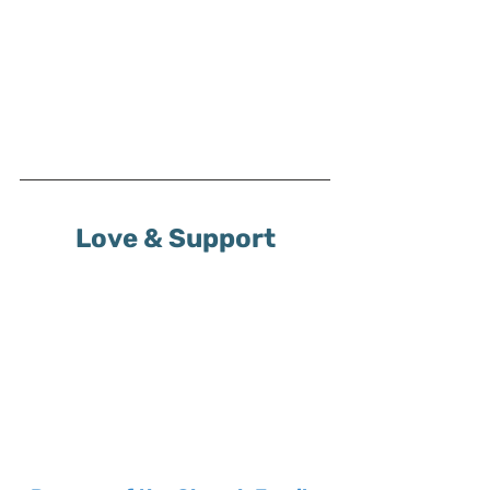
Love & Support